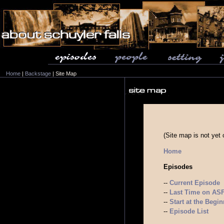
Home
|
Backstage
| Site Map
(Site map is not yet
Home
Episodes
--
Current Episode
--
Last Time on ASF.
--
Start at the Begi
--
Episode List