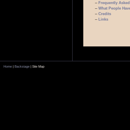
--
Frequently Asked
--
What People Have
--
Credits
--
Links
Home
|
Backstage
| Site Map