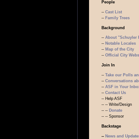
People
--
Cast List
--
Family Trees
Background
--
About "Schuyler 
--
Notable Locales
--
Map of the City
--
Official City Webs
Join In
--
Take our Polls a
--
Conversations a
--
ASF in Your Inbox
--
Contact Us
-- Help ASF
-- -- Write/Design
-- --
Donate
-- -- Sponsor
Backstage
--
News and Update